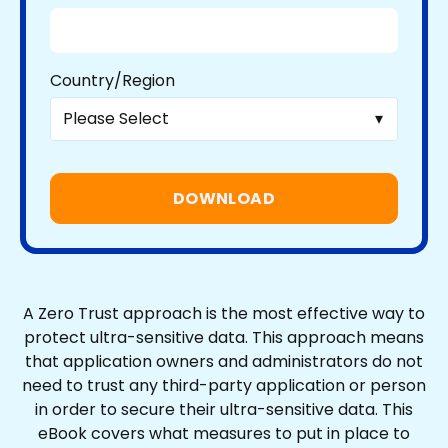
Country/Region
A Zero Trust approach is the most effective way to
protect ultra-sensitive data. This approach means
that application owners and administrators do not
need to trust any third-party application or person
in order to secure their ultra-sensitive data. This
eBook covers what measures to put in place to