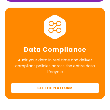
Data Compliance
Audit your data in real time and deliver
compliant policies across the entire data
lifecycle.
SEE THE PLATFORM