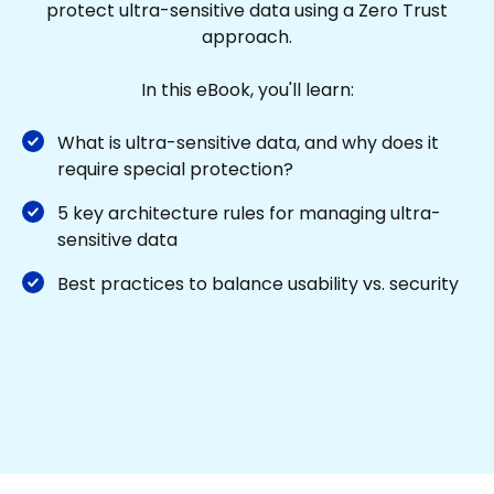
protect ultra-sensitive data using a Zero Trust
approach.
In this eBook, you'll learn:
What is ultra-sensitive data, and why does it
require special protection?
5 key architecture rules for managing ultra-
sensitive data
Best practices to balance usability vs. security