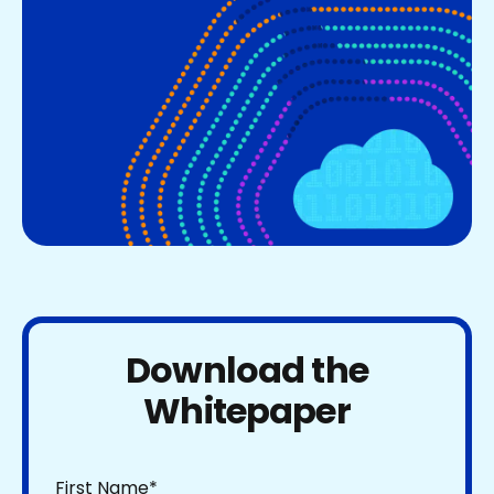
Download the
Whitepaper
First Name
*