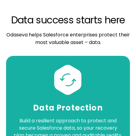
Data success starts here
Odaseva helps Salesforce enterprises protect their
most valuable asset – data.
Data Protection
Build a resilient approach to protect and
secure Salesforce data, so your recovery
plan becomes a proven and auditable reality.