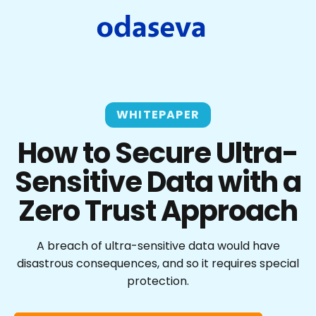
WHITEPAPER
How to Secure Ultra-
Sensitive Data with a
Zero Trust Approach
A breach of ultra-sensitive data would have
disastrous consequences, and so it requires special
protection.