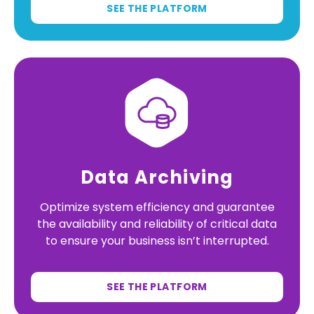
SEE THE PLATFORM
Data Archiving
Optimize system efficiency and guarantee
the availability and reliability of critical data
to ensure your business isn’t interrupted.
SEE THE PLATFORM