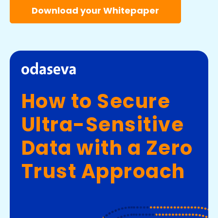
Download your Whitepaper
How to Secure
Ultra-Sensitive
Data with a Zero
Trust Approach