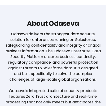
About Odaseva
Odaseva delivers the strongest data security
solution for enterprises running on Salesforce,
safeguarding confidentiality and integrity of critical
business information. The Odaseva Enterprise Data
Security Platform ensures business continuity,
regulatory compliance, and powerful protection
against threats to Salesforce data. It is designed
and built specifically to solve the complex
challenges of large-scale global organizations.
Odaseva's integrated suite of security products
features Zero Trust architecture and real-time
processing that not only meets but anticipates the