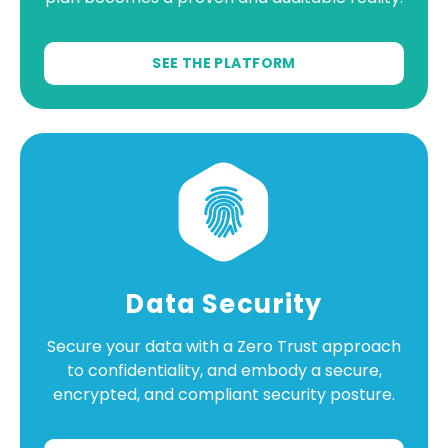
SEE THE PLATFORM
Data Security
Secure your data with a Zero Trust approach
to confidentiality, and embody a secure,
encrypted, and compliant security posture.