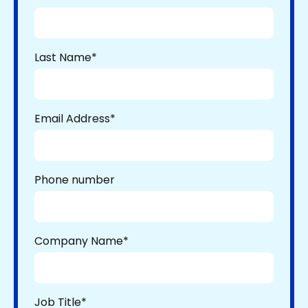
Last Name
*
Email Address
*
Phone number
Company Name
*
Job Title
*