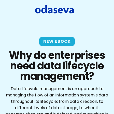
NEW EBOOK
Why do enterprises
need data lifecycle
management?
Data lifecycle management is an approach to
managing the flow of an information system’s data
throughout its lifecycle: from data creation, to
different levels of data storage, to when it