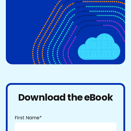
Download the eBook
First Name
*