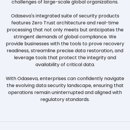
challenges of large-scale global organizations.
Odaseva's integrated suite of security products
features Zero Trust architecture and real-time
processing that not only meets but anticipates the
stringent demands of global compliance. We
provide businesses with the tools to prove recovery
readiness, streamline precise data restoration, and
leverage tools that protect the integrity and
availability of critical data.
With Odaseva, enterprises can confidently navigate
the evolving data security landscape, ensuring that
operations remain uninterrupted and aligned with
regulatory standards.