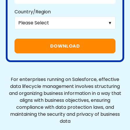
Country/Region
For enterprises running on Salesforce, effective
data lifecycle management involves structuring
and organizing business information in a way that
aligns with business objectives, ensuring
compliance with data protection laws, and
maintaining the security and privacy of business
data