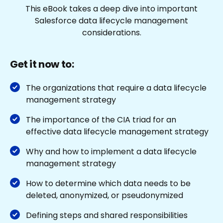
This eBook takes a deep dive into important
Salesforce data lifecycle management
considerations.
Get it now to:
The organizations that require a data lifecycle
management strategy
The importance of the CIA triad for an
effective data lifecycle management strategy
Why and how to implement a data lifecycle
management strategy
How to determine which data needs to be
deleted, anonymized, or pseudonymized
Defining steps and shared responsibilities