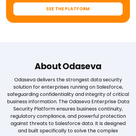
SEE THE PLATFORM
About Odaseva
Odaseva delivers the strongest data security
solution for enterprises running on Salesforce,
safeguarding confidentiality and integrity of critical
business information. The Odaseva Enterprise Data
Security Platform ensures business continuity,
regulatory compliance, and powerful protection
against threats to Salesforce data. It is designed
and built specifically to solve the complex