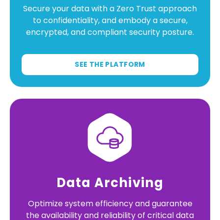
Secure your data with a Zero Trust approach
to confidentiality, and embody a secure,
encrypted, and compliant security posture.
SEE THE PLATFORM
Data Archiving
Optimize system efficiency and guarantee
the availability and reliability of critical data