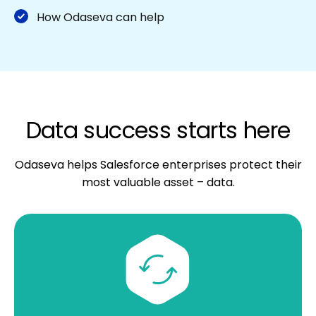
How Odaseva can help
Data success starts here
Odaseva helps Salesforce enterprises protect their
most valuable asset – data.