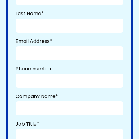
Last Name
*
Email Address
*
Phone number
Company Name
*
Job Title
*