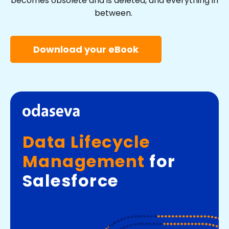
becomes obsolete and is deleted, and everything in
between.
Download your eBook
Data Lifecycle
Management
for
Salesforce