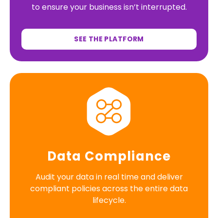
to ensure your business isn’t interrupted.
SEE THE PLATFORM
Data Compliance
Audit your data in real time and deliver
compliant policies across the entire data
lifecycle.