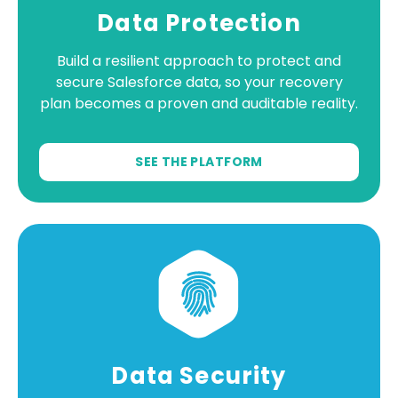
Data Protection
Build a resilient approach to protect and
secure Salesforce data, so your recovery
plan becomes a proven and auditable reality.
SEE THE PLATFORM
Data Security