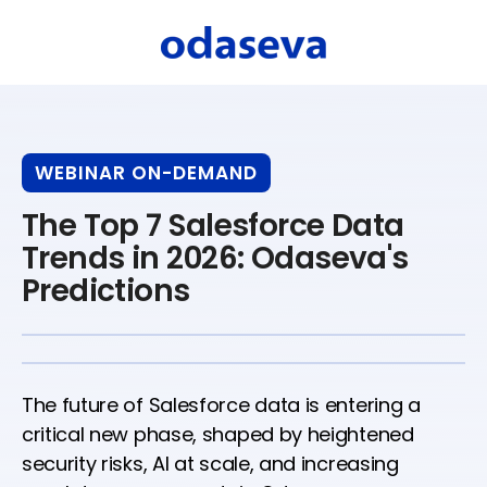
WEBINAR ON-DEMAND
The Top 7 Salesforce Data
Trends in 2026: Odaseva's
Predictions
The future of Salesforce data is entering a
critical new phase, shaped by heightened
security risks, AI at scale, and increasing