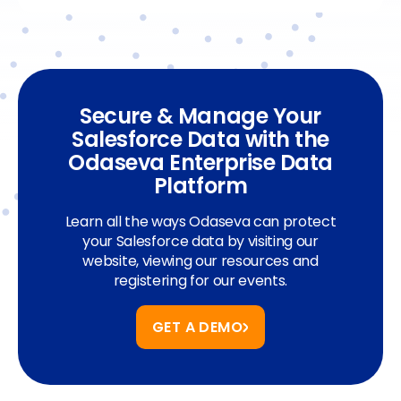
Secure & Manage Your
Salesforce Data with the
Odaseva Enterprise Data
Platform
Learn all the ways Odaseva can protect
your Salesforce data by visiting our
website, viewing our resources and
registering for our events.
GET A DEMO