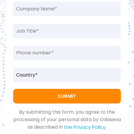
By submitting this form, you agree to the
processing of your personal data by Odaseva
as described in
.
the Privacy Policy