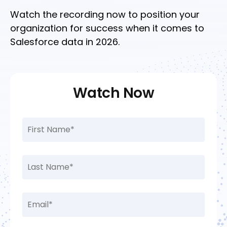
Watch the recording now to position your
organization for success when it comes to
Salesforce data in 2026.
Watch Now