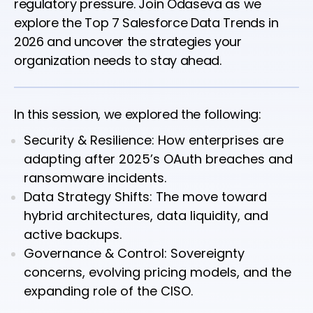
regulatory pressure. Join Odaseva as we
explore the Top 7 Salesforce Data Trends in
2026 and uncover the strategies your
organization needs to stay ahead.
In this session, we explored the following:
Security & Resilience: How enterprises are
adapting after 2025’s OAuth breaches and
ransomware incidents.
Data Strategy Shifts: The move toward
hybrid architectures, data liquidity, and
active backups.
Governance & Control: Sovereignty
concerns, evolving pricing models, and the
expanding role of the CISO.