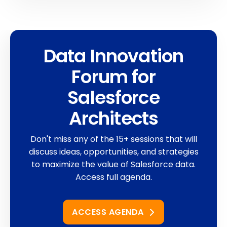
Data Innovation
Forum for
Salesforce
Architects
Don't miss any of the 15+ sessions that will
discuss ideas, opportunities, and strategies
to maximize the value of Salesforce data.
Access full agenda.
ACCESS AGENDA