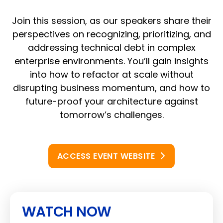
Join this session, as our speakers share their
perspectives on recognizing, prioritizing, and
addressing technical debt in complex
enterprise environments. You’ll gain insights
into how to refactor at scale without
disrupting business momentum, and how to
future-proof your architecture against
tomorrow’s challenges.
ACCESS EVENT WEBSITE
WATCH NOW