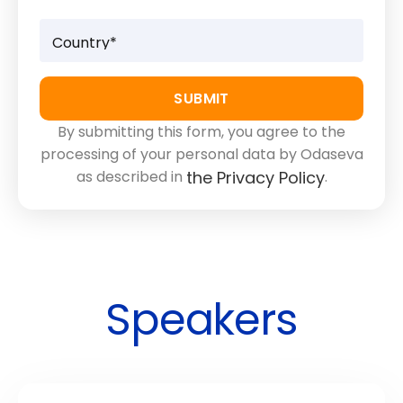
By submitting this form, you agree to the
processing of your personal data by Odaseva
as described in
.
the Privacy Policy
Speakers