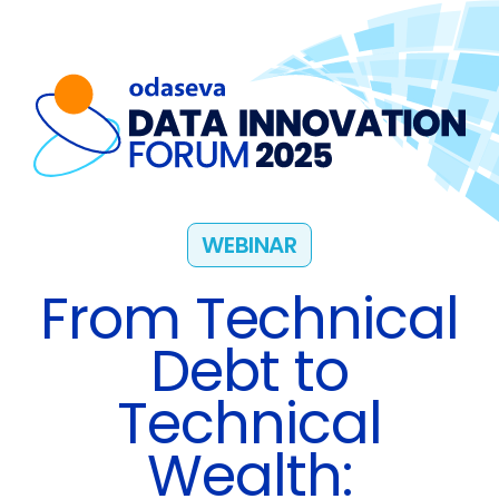
WEBINAR
From Technical
Debt to
Technical
Wealth: