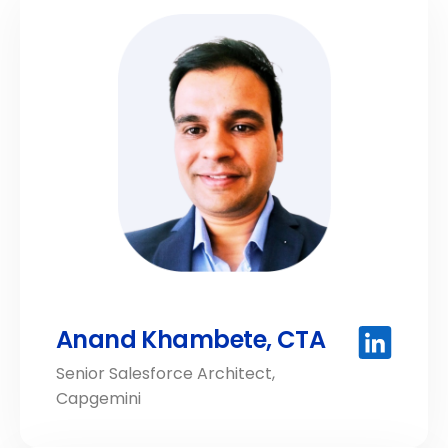
Anand Khambete, CTA
Senior Salesforce Architect,
Capgemini