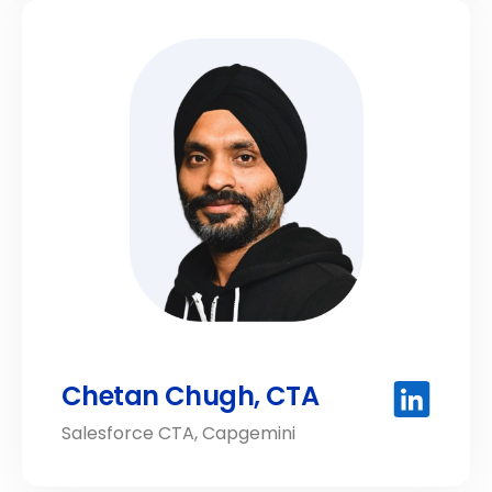
Chetan Chugh, CTA
Salesforce CTA, Capgemini