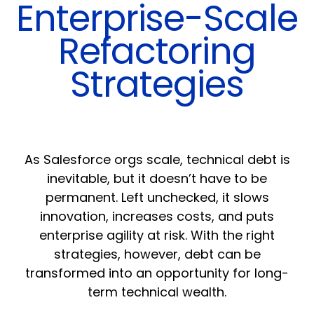
Enterprise-Scale
Refactoring
Strategies
As Salesforce orgs scale, technical debt is
inevitable, but it doesn’t have to be
permanent. Left unchecked, it slows
innovation, increases costs, and puts
enterprise agility at risk. With the right
strategies, however, debt can be
transformed into an opportunity for long-
term technical wealth.