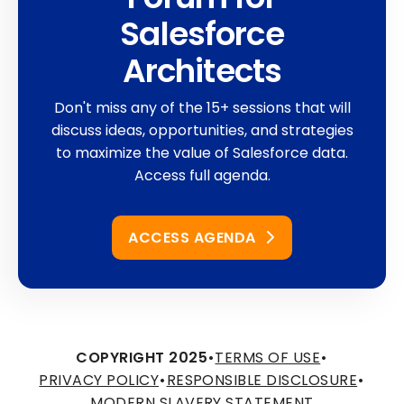
Salesforce
Architects
Don't miss any of the 15+ sessions that will
discuss ideas, opportunities, and strategies
to maximize the value of Salesforce data.
Access full agenda.
ACCESS AGENDA
COPYRIGHT 2025
•
TERMS OF USE
•
PRIVACY POLICY
•
RESPONSIBLE DISCLOSURE
•
MODERN SLAVERY STATEMENT