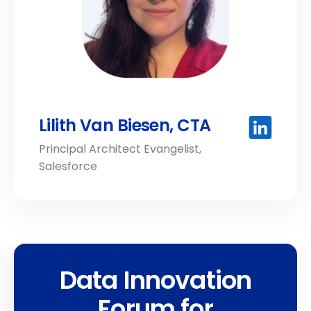
Lilith Van Biesen, CTA
Principal Architect Evangelist,
Salesforce
Data Innovation
Forum for