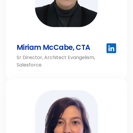
Miriam McCabe, CTA
Sr Director, Architect Evangelism,
Salesforce