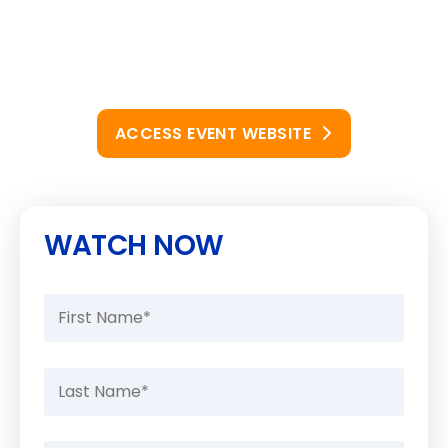
ACCESS EVENT WEBSITE
WATCH NOW