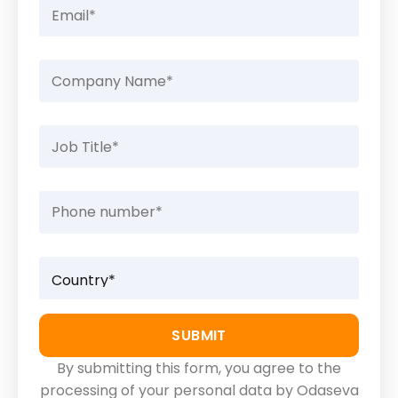
By submitting this form, you agree to the
processing of your personal data by Odaseva