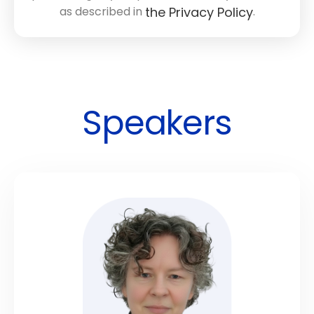
as described in
.
the Privacy Policy
Speakers