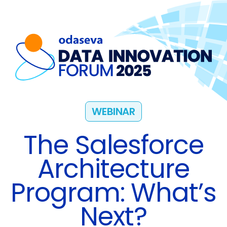
WEBINAR
The Salesforce
Architecture
Program: What’s
Next?