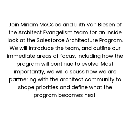
Join Miriam McCabe and Lilith Van Biesen of
the Architect Evangelism team for an inside
look at the Salesforce Architecture Program.
We will introduce the team, and outline our
immediate areas of focus, including how the
program will continue to evolve. Most
importantly, we will discuss how we are
partnering with the architect community to
shape priorities and define what the
program becomes next.