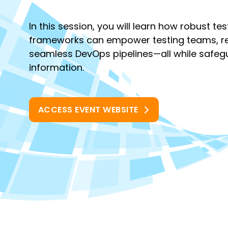
In this session, you will learn how robust te
frameworks can empower testing teams, re
seamless DevOps pipelines—all while safegu
information.
ACCESS EVENT WEBSITE