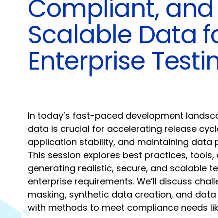
Compliant, and
Scalable Data f
Enterprise Testi
In today’s fast-paced development landscap
data is crucial for accelerating release cycl
application stability, and maintaining data
This session explores best practices, tools,
generating realistic, secure, and scalable te
enterprise requirements. We’ll discuss chal
masking, synthetic data creation, and data 
with methods to meet compliance needs l