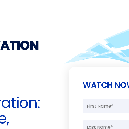
WATCH NO
ation:
e,