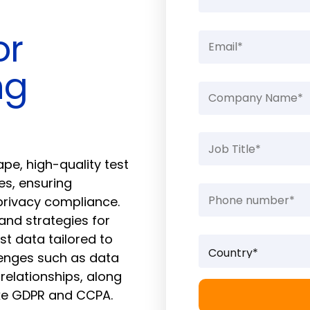
or
ng
e, high-quality test
es, ensuring
 privacy compliance.
 and strategies for
st data tailored to
lenges such as data
relationships, along
ike GDPR and CCPA.