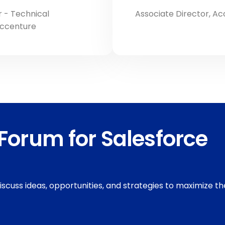
 - Technical
Associate Director, A
Accenture
Forum for Salesforce
discuss ideas, opportunities, and strategies to maximize th