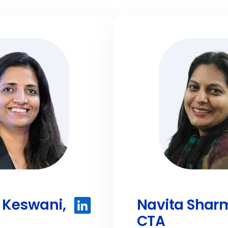
Keswani,
Navita Shar
CTA