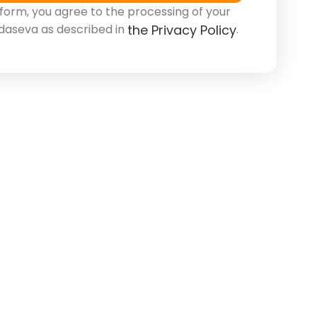
 form, you agree to the processing of your
daseva as described in
.
the Privacy Policy