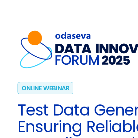
ONLINE WEBINAR
Test Data Gener
Ensuring Reliabl