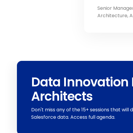
Senior Manager
Architecture, 
Data Innovation 
Architects
Don't miss any of the 15+ sessions that will 
Salesforce data. Access full agenda.