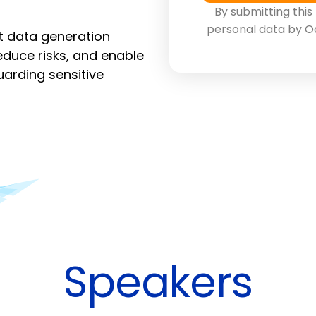
By submitting this
personal data by O
st data generation
duce risks, and enable
arding sensitive
Speakers