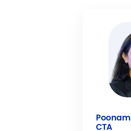
Poonam 
CTA