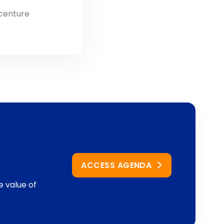
ccenture
ACCESS AGENDA
e value of