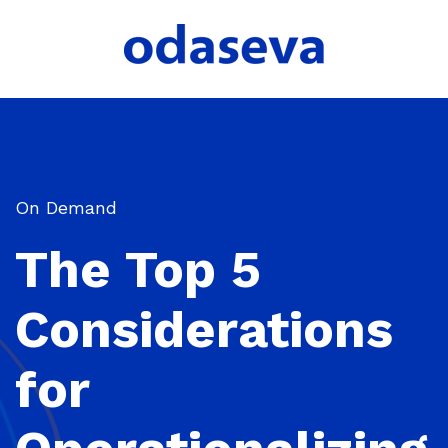
On Demand
The Top 5
Considerations
for