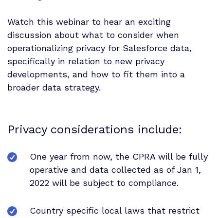
Watch this webinar to hear an exciting
discussion about what to consider when
operationalizing privacy for Salesforce data,
specifically in relation to new privacy
developments, and how to fit them into a
broader data strategy.
Privacy considerations include:
One year from now, the CPRA will be fully
operative and data collected as of Jan 1,
2022 will be subject to compliance.
Country specific local laws that restrict