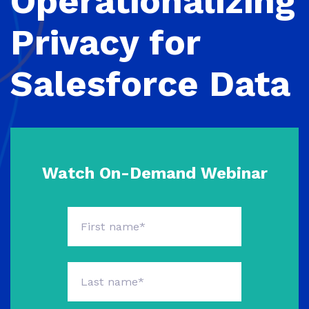
Operationalizing
Privacy for
Salesforce Data
Watch On-Demand Webinar