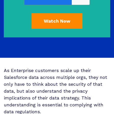
As Enterprise customers scale up their
Salesforce data across multiple orgs, they not
only have to think about the security of that
data, but also understand the privacy
implications of their data strategy. This
understanding is essential to complying with
data regulations.