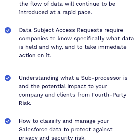
the flow of data will continue to be
introduced at a rapid pace.
Data Subject Access Requests require
companies to know specifically what data
is held and why, and to take immediate
action on it.
Understanding what a Sub-processor is
and the potential impact to your
company and clients from Fourth-Party
Risk.
How to classify and manage your
Salesforce data to protect against
privacy and security risk.