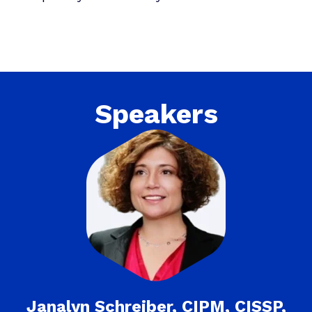
Speakers
Janalyn Schreiber, CIPM, CISSP,