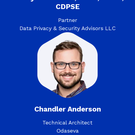
CDPSE
Partner
Data Privacy & Security Advisors LLC
Chandler Anderson
Technical Architect
Odaseva