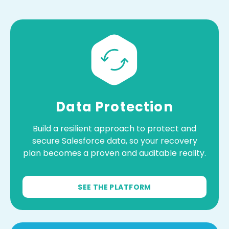
Data Protection
Build a resilient approach to protect and
secure Salesforce data, so your recovery
plan becomes a proven and auditable reality.
SEE THE PLATFORM