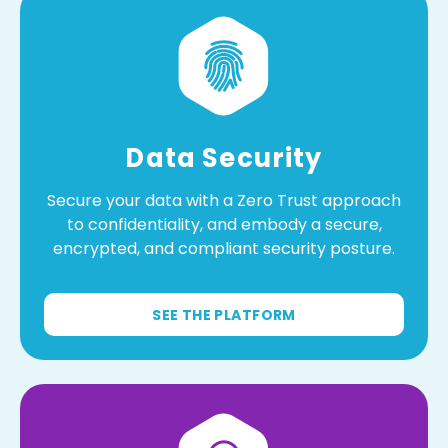
Data Security
Secure your data with a Zero Trust approach
to confidentiality, and embody a secure,
encrypted, and compliant security posture.
SEE THE PLATFORM