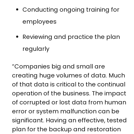
Conducting ongoing training for
employees
Reviewing and practice the plan
regularly
“Companies big and small are
creating huge volumes of data. Much
of that data is critical to the continual
operation of the business. The impact
of corrupted or lost data from human
error or system malfunction can be
significant. Having an effective, tested
plan for the backup and restoration