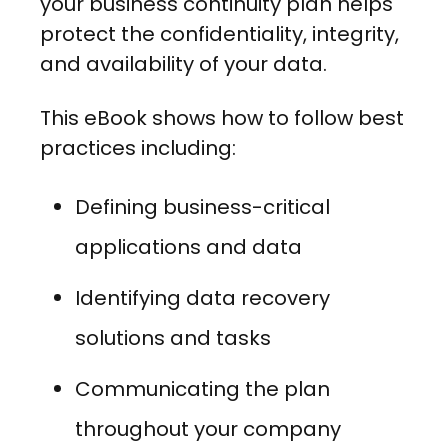
your business continuity plan helps
protect the confidentiality, integrity,
and availability of your data.
This eBook shows how to follow best
practices including:
Defining business-critical
applications and data
Identifying data recovery
solutions and tasks
Communicating the plan
throughout your company