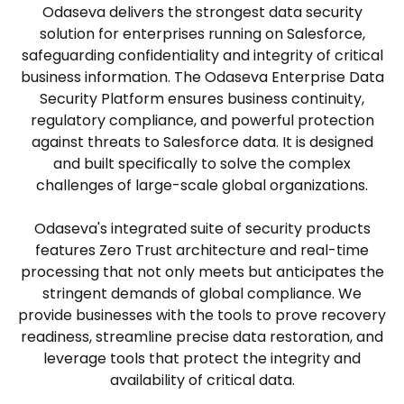
Odaseva delivers the strongest data security
solution for enterprises running on Salesforce,
safeguarding confidentiality and integrity of critical
business information. The Odaseva Enterprise Data
Security Platform ensures business continuity,
regulatory compliance, and powerful protection
against threats to Salesforce data. It is designed
and built specifically to solve the complex
challenges of large-scale global organizations.
Odaseva's integrated suite of security products
features Zero Trust architecture and real-time
processing that not only meets but anticipates the
stringent demands of global compliance. We
provide businesses with the tools to prove recovery
readiness, streamline precise data restoration, and
leverage tools that protect the integrity and
availability of critical data.