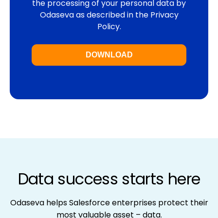
the processing of your personal data by
Odaseva as described in
the Privacy
Policy
.
Data success starts here
Odaseva helps Salesforce enterprises protect their
most valuable asset – data.