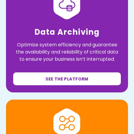
Data Archiving
Optimize system efficiency and guarantee
the availability and reliability of critical data
to ensure your business isn’t interrupted.
SEE THE PLATFORM