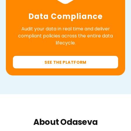
Data Compliance
Audit your data in real time and deliver
compliant policies across the entire data
lifecycle.
SEE THE PLATFORM
About Odaseva