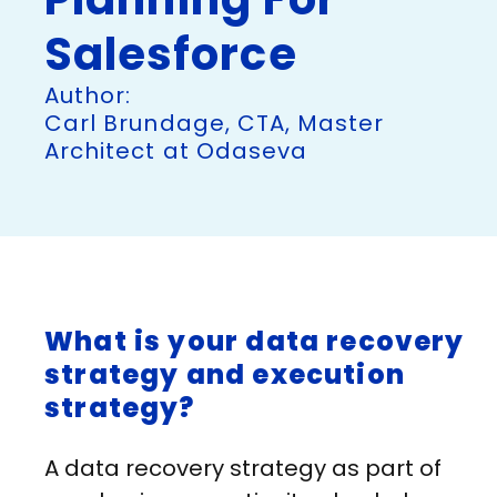
Salesforce
Author:
Carl Brundage, CTA, Master
Architect at Odaseva
What is your data recovery
strategy and execution
strategy?
A data recovery strategy as part of