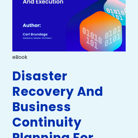
eBook
Disaster
Recovery And
Business
Continuity
Planning For