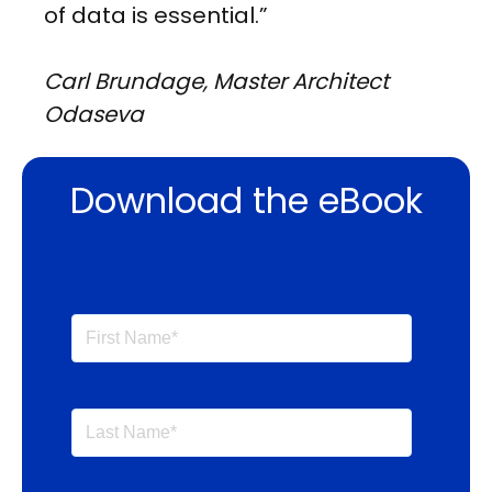
of data is essential.”
Carl Brundage, Master Architect
Odaseva
Download the eBook