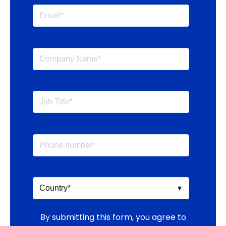
By submitting this form, you agree to