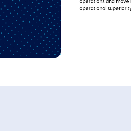
operations and move 
operational superiorit