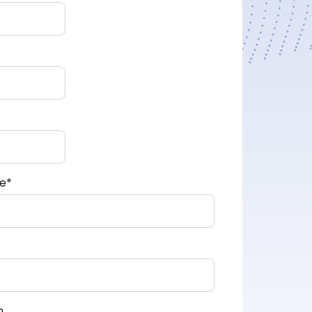
e
*
n