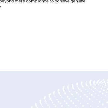
beyond mere compliance to achieve genuine
y