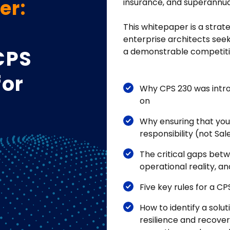
er:
insurance, and superannua
This whitepaper is a strate
enterprise architects seek
CPS
a demonstrable competitiv
for
Why CPS 230 was intro
on
Why ensuring that you
responsibility (not Sal
The critical gaps bet
operational reality, a
Five key rules for a 
How to identify a solut
resilience and recover