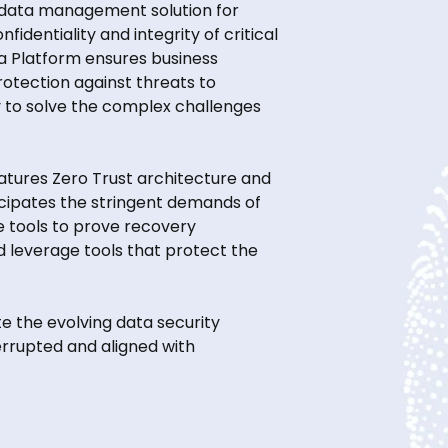
 data management solution for
identiality and integrity of critical
a Platform ensures business
rotection against threats to
lly to solve the complex challenges
eatures Zero Trust architecture and
icipates the stringent demands of
e tools to prove recovery
d leverage tools that protect the
e the evolving data security
errupted and aligned with