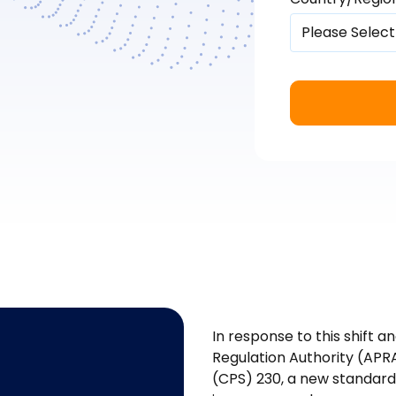
In response to this shift an
Regulation Authority (APR
(CPS) 230, a new standard 