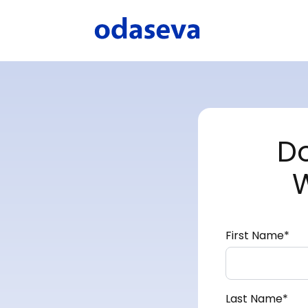
D
First Name
*
Last Name
*