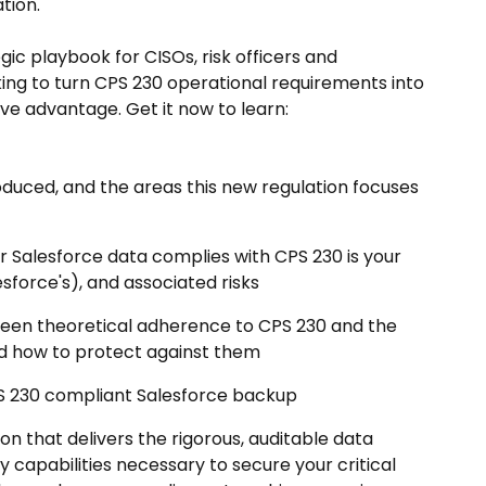
tion.
gic playbook for CISOs, risk officers and
ing to turn CPS 230 operational requirements into
e advantage. Get it now to learn:
duced, and the areas this new regulation focuses
r Salesforce data complies with CPS 230 is your
esforce's), and associated risks
ween theoretical adherence to CPS 230 and the
nd how to protect against them
CPS 230 compliant Salesforce backup
ion that delivers the rigorous, auditable data
y capabilities necessary to secure your critical