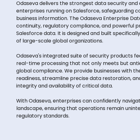
Odaseva delivers the strongest data security and
enterprises running on Salesforce, safeguarding conf
business information. The Odaseva Enterprise Dat
continuity, regulatory compliance, and powerful p
Salesforce data. It is designed and built specifica
of large-scale global organizations.
Odaseva's integrated suite of security products f
real-time processing that not only meets but ant
global compliance. We provide businesses with th
readiness, streamline precise data restoration, an
integrity and availability of critical data.
With Odaseva, enterprises can confidently navigat
landscape, ensuring that operations remain unint
regulatory standards.