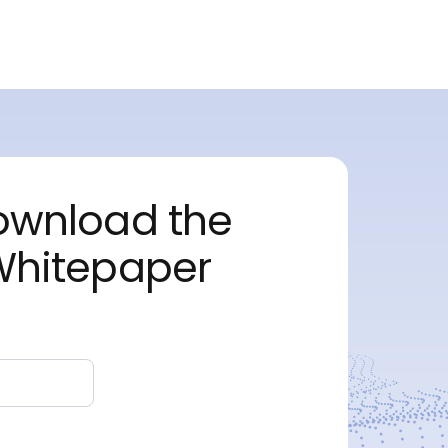
ownload the
Whitepaper