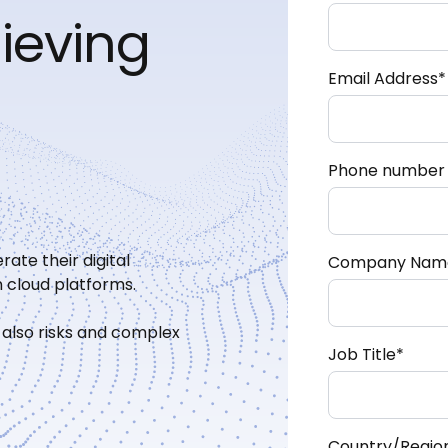
hieving
Email Address
*
Phone number
rate their digital
Company Nam
 cloud platforms.
 also risks and complex
Job Title
*
Country/Regio