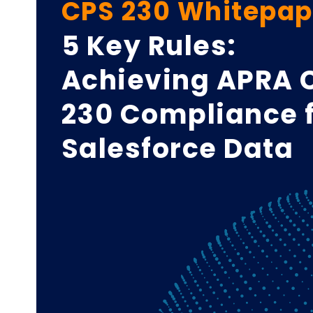
CPS 230 Whitepap
5 Key Rules:
Achieving APRA 
230 Compliance 
Salesforce Data