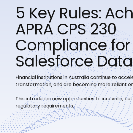
5 Key Rules: Ac
APRA CPS 230
Compliance for
Salesforce Data
Financial institutions in Australia continue to accele
transformation, and are becoming more reliant on
This introduces new opportunities to innovate, but
regulatory requirements.