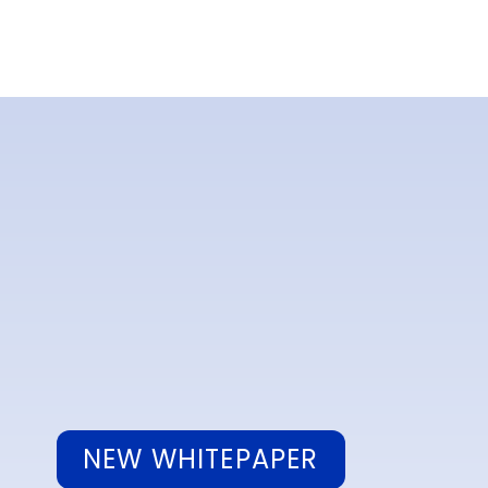
NEW WHITEPAPER