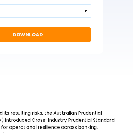
d its resulting risks, the Australian Prudential
A) introduced Cross-Industry Prudential Standard
for operational resilience across banking,