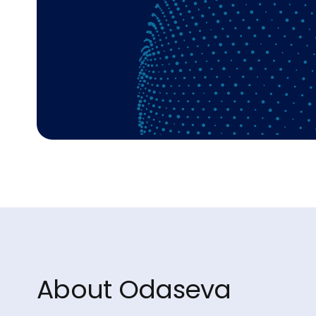
About Odaseva